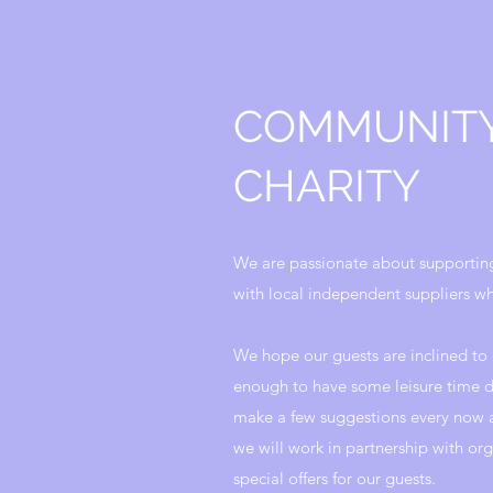
COMMUNIT
CHARITY
We are passionate about supportin
with local independent suppliers wh
We hope our guests are inclined to 
enough to have some leisure time d
make a few suggestions every now a
we will work in partnership with org
special offers for our guests.