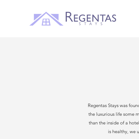
Regentas Stays was foun
the luxurious life some 
than the inside of a hote
is healthy, we