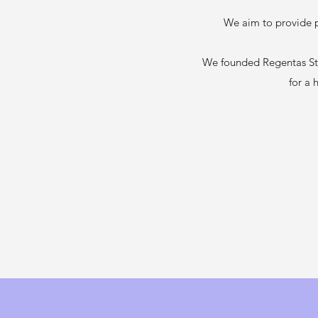
We aim to provide pr
We founded Regentas Sta
for a 