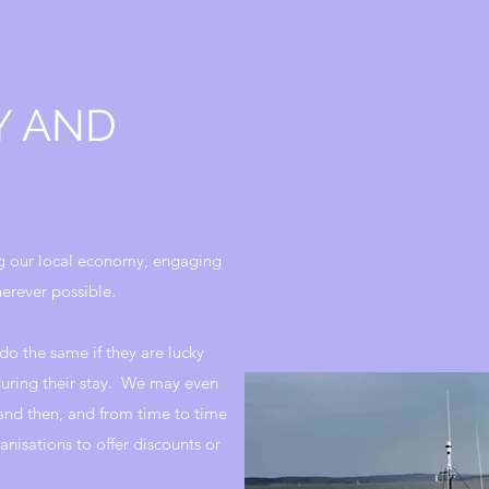
Y AND
g our local economy, engaging
erever possible.
do the same if they are lucky
uring their stay. We may even
nd then, and from time to time
anisations to offer discounts or