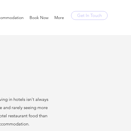
Get In Touch
commodation
Book Now
More
g in hotels isn't always
se and rarely seeing more
hotel restaurant food than
 accommodation.