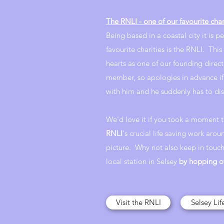
The RNLI - one of our favourite char
Being based in a coastal city it is p
favourite charities is the RNLI. This 
hearts as one of our founding direct
member, so apologies in advance if
with him and he suddenly has to di
We'd love it if you took a moment 
RNLI
's crucial life saving work arou
picture. Why not also keep in touch
local station in Selsey
by hopping o
Visit the RNLI
Selsey Li