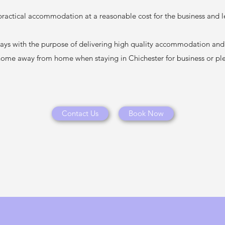
actical accommodation at a reasonable cost for the business and lei
ys with the purpose of delivering high quality accommodation and s
home away from home when staying in Chichester for business or pl
Contact Us
Book Now