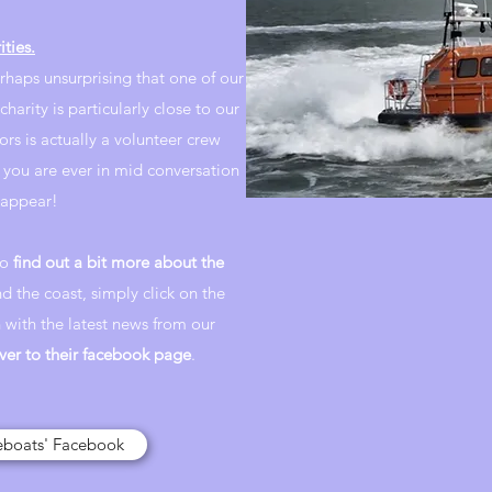
ities.
erhaps unsurprising that one of our
charity is particularly close to our
ors is actually a volunteer crew
 you are ever in mid conversation
sappear!
to
find out a bit more about the
nd the coast, simply click on the
 with the latest news from our
ver to their facebook page
.
feboats' Facebook