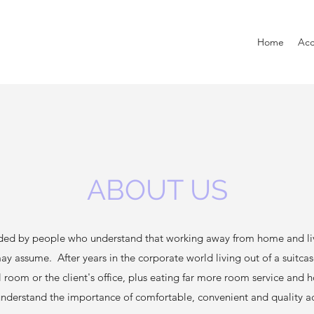
Home
Ac
ABOUT US
ded by people who understand that working away from home and livin
may assume. After years in the corporate world living out of a suitca
l room or the client's office, plus eating far more room service and 
 understand the importance of comfortable, convenient and quality