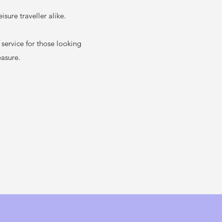
sure traveller alike.
ervice for those looking
easure.